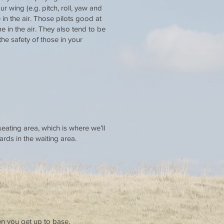
 wing (e.g. pitch, roll, yaw and
 in the air. Those pilots good at
 in the air. They also tend to be
he safety of those in your
seating area, which is where we’ll
ards in the waiting area.
en you get up to base.