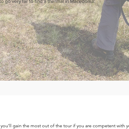
 go very far to find a thermal in Macedonia.
ut you’ll gain the most out of the tour if you are competent with 