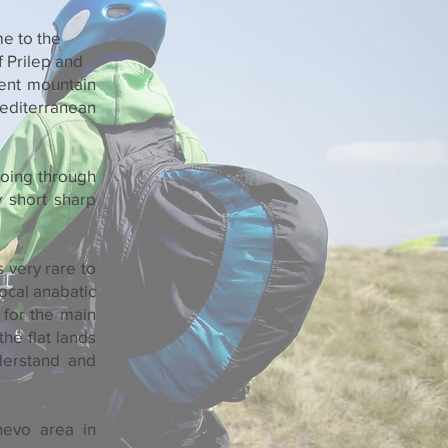
me to the
f Prilep and
dent mountain
Mediterranean
 going through
y short sharp
 very rare to
ocal anabatic
 for the main
he flat lands
derstand and
hevo area in