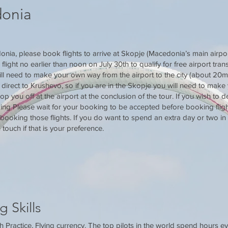
donia
nia, please book flights to arrive at Skopje (Macedonia’s main airpor
ight no earlier than noon on July 30th to qualify for free airport transf
ll need to make your own way from the airport to the city (about 20min
 direct to Krushevo, so if you are in the Skopje you will need to make
rop you off at the airport at the conclusion of the tour. If you wish to 
ng Please wait for your booking to be accepted before booking fligh
ooking those flights. If you do want to spend an extra day or two in
 touch if that is your preference.
g Skills
Practice, Flying currency. The top pilots in the world spend hours ev