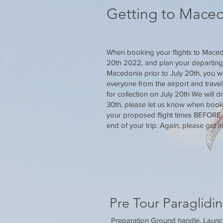
Getting to Mace
When booking your flights to Macedo
20th 2022, and plan your departing fl
Macedonia prior to July 20th, you wi
everyone from the airport and travel
for collection on July 20th We will d
30th, please let us know when booki
your proposed flight times BEFORE b
end of your trip. Again, please get in
Pre Tour Paraglidin
Preparation Ground handle, Launch 