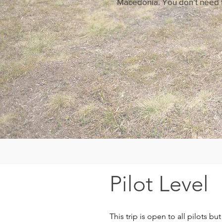
Macedonia. You don’t need to
Pilot Level
This trip is open to all pilots b