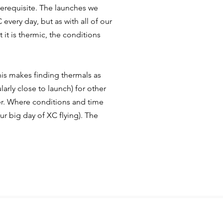
 prerequisite. The launches we
every day, but as with all of our
t it is thermic, the conditions
his
makes finding thermals as
ularly close to launch) for other
r.
Where conditions and time
r big day of XC flying). The