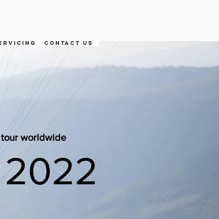
ervicing
contact us
e tour worldwide
 2022