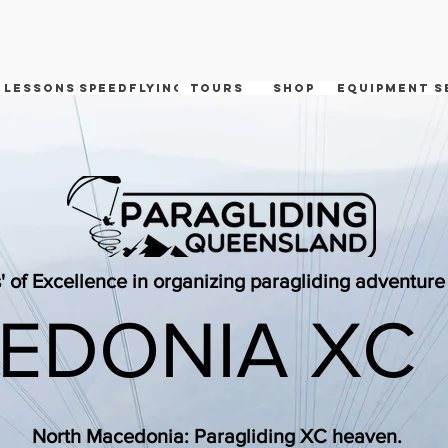
 Lessons
speedflying
tours
shop
equipment s
' of Excellence in organizing paragliding adventur
EDONIA XC
North Macedonia: Paragliding XC heaven.