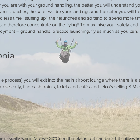
ou are with your ground handling, the better you will understand your
 your launches, the safer will be your landings and the safer you will be
 less time “stuffing up” their launches and so tend to spend more time
an therefore concentrate on the flying!! To maximise your safety and t
oyment – ground handle, practice launching, fly as much as you can.
onia
le process) you will exit into the main airport lounge where there is a 
rive early, find cash points, toilets and cafés and telco’s selling SIM c
e usually warm (above 30°C) on the plains but can be a bit chilly wh