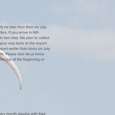
t) no later than 9am on July
ers. If you arrive in Nth
 taxi ride). We plan to collect
 your way back to the airport
depart earlier than noon on July
ts. Please also let us know
 Skopje at the beginning or
ery month playing with their