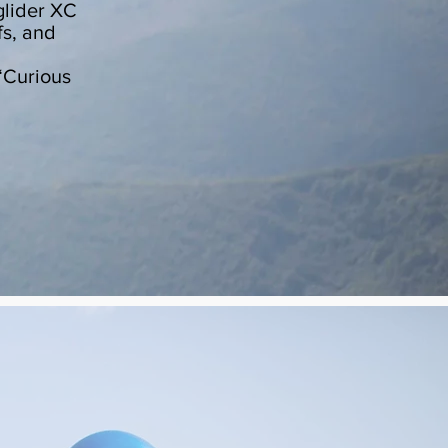
glider XC
fs, and
“Curious