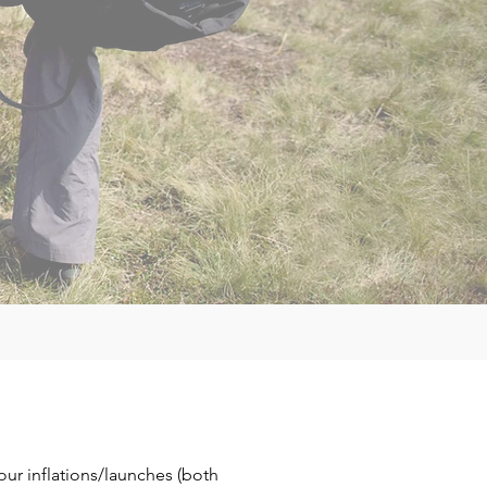
your
inflations/launches (both