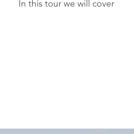
In this tour we will cover