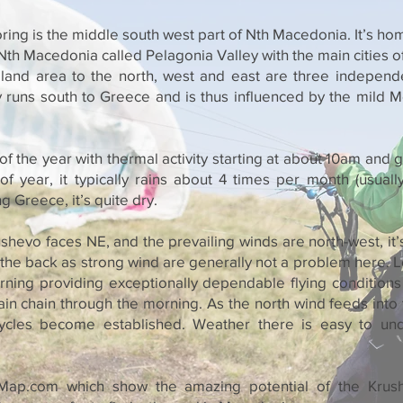
ring is the middle south west part of Nth Macedonia. It’s ho
 Nth Macedonia called Pelagonia Valley with the main cities o
at land area to the north, west and east are three indepen
y runs south to Greece and is thus influenced by the mild 
 of the year with thermal activity starting at about 10am and
of year, it typically rains about 4 times per month (usuall
 Greece, it’s quite dry.
shevo faces NE, and the prevailing winds are north-west, it’s
the back as strong wind are generally not a problem here. L
rning providing exceptionally dependable flying conditions
n chain through the morning. As the north wind feeds into t
cycles become established. Weather there is easy to un
ap.com which show the amazing potential of the Krus