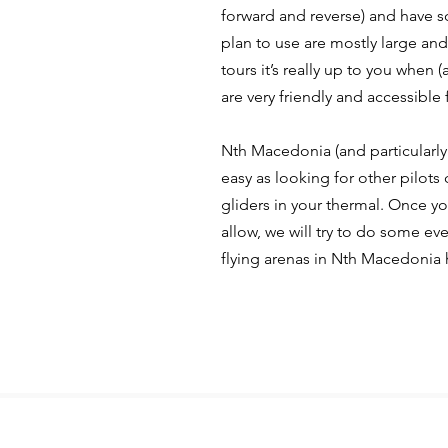
forward and reverse) and have 
plan to use are mostly large and
tours it’s really up to you when (
are very friendly and accessible f
Nth Macedonia (and particularly 
easy as looking for other pilots c
gliders in your thermal. Once yo
allow, we will try to do some ev
flying arenas in Nth Macedonia h