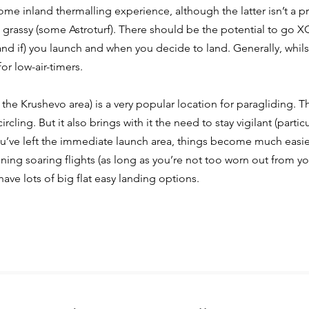
some inland thermalling experience, although the
latter isn’t a
 grassy (some Astroturf). There
should be the potential to go XC 
and if)
you launch and when you decide to land.
Generally, whils
or low-air-timers.
the Krushevo area) is a very popular location for paragliding. T
ircling. But it also brings with it the need to
stay vigilant (partic
u’ve left the
immediate launch area, things become much easie
ening soaring flights (as long as you’re not
too worn out from you
ave lots of big flat
easy landing options.