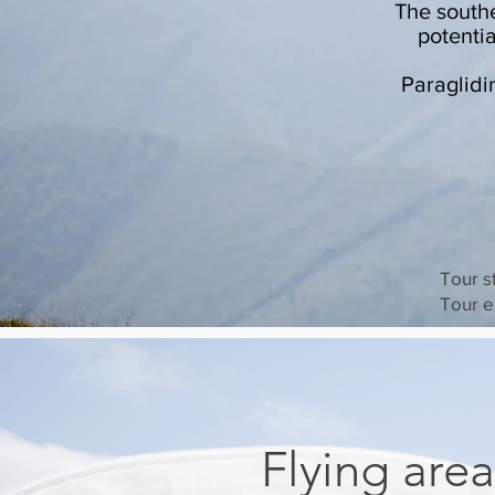
The south
potenti
Paraglidi
Tour s
Tour e
Flying area