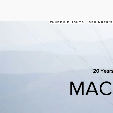
tandem flights
Beginner's
20 Years
MAC