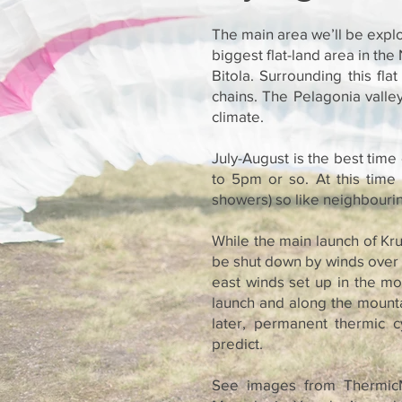
The main area we’ll be explo
biggest flat-land area in the
Bitola. Surrounding this fl
chains. The Pelagonia valle
climate.
July-August is the best time
to 5pm or so. At this time 
showers) so like neighbouring
While the main launch of Kru
be shut down by winds over 
east winds set up in the mo
launch and along the mountai
later, permanent thermic 
predict.
See images from ThermicM