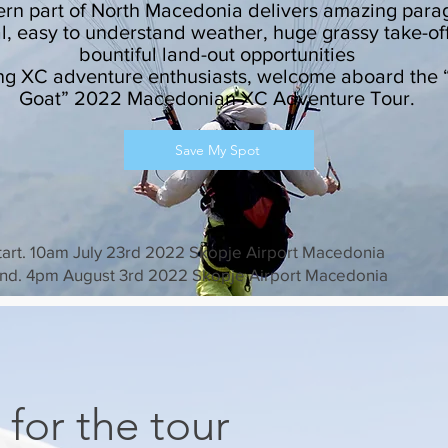
ern part of North Macedonia delivers amazing para
al, easy to understand weather, huge grassy take-of
bountiful land-out opportunities
ng XC adventure enthusiasts, welcome aboard the 
Goat” 2022 Macedonian XC Adventure Tour.
Save My Spot
tart. 10am July 23rd 2022 Skopje Airport Macedonia
nd. 4pm August 3rd 2022 Skopje Airport Macedonia
 for the tour