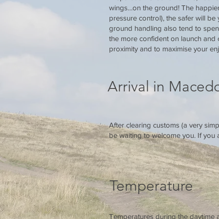
wings…on the ground! The happier y
pressure control), the safer will be
ground handling also tend to spend
the more confident on launch and c
proximity and to maximise your enj
Arrival in Maced
After clearing customs (a very simp
be waiting to welcome you. If you ar
Temperature
Temperatures during the daytime ar