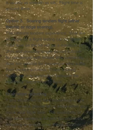
is usually as smooth as silk. Flight time is
around 8min.
Option 3. Soaring tandem flight (either
thermic or ridge soaring).
The ultimate tandem experience. Soar like
an eagle on a flight lasting (up to) 30min.
Your time on the hill will be a minimum of
2hrs and possibly longer so not suitable
for passenger with limited time availability.
Also not suitable for passenger who suffer
from motion sickness. These soaring
flights are only conducted between the
months of September to April.
In-air video recording.
If you would like to take advantage of our
video service, please let us know when you
book your flight date. The availability of
this video service is subject to conditions
including amongst other things, weather