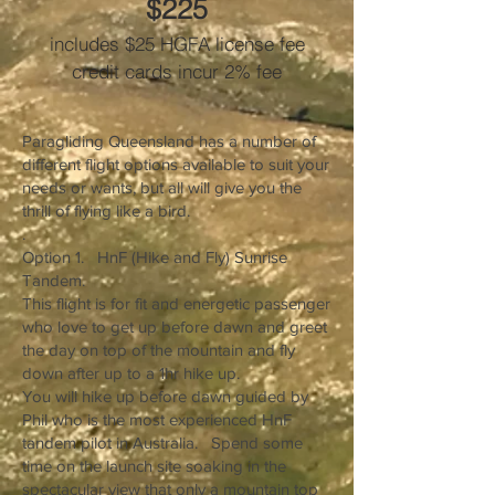
$225
includes $25 HGFA license fee
credit cards incur 2% fee
Paragliding Queensland has a number of
different flight options available to suit your
needs or wants, but all will give you the
thrill of flying like a bird.
.
Option 1. HnF (Hike and Fly) Sunrise
Tandem.
This flight is for fit and energetic passenger
who love to get up before dawn and greet
the day on top of the mountain and fly
down after up to a 1hr hike up.
You will hike up before dawn guided by
Phil who is the most experienced HnF
tandem pilot in Australia. Spend some
time on the launch site soaking in the
spectacular view that only a mountain top