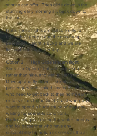
sunrise can offer. Then glide down in the
stunning early morning air, back down to
the car.
Note: These flights are suitable only for
relatively fit people and the maximum
passenger weight is 80kg and we are
limited to one fight per day.
Option 2 High Glide tandem flight.
Similar to Option 1 but with a drive up
rather than hike, and with a later start.
Drive up and fly down. Great for
passengers with limited time constraints
who need to get back to their home early,
or for visitors to the Gold Coast who don’t
want to spend a huge chunk of they day
waiting for soarable conditions.
Particularly great during the winter months
and for passenger who have any
susceptibility to motion sickness as the air