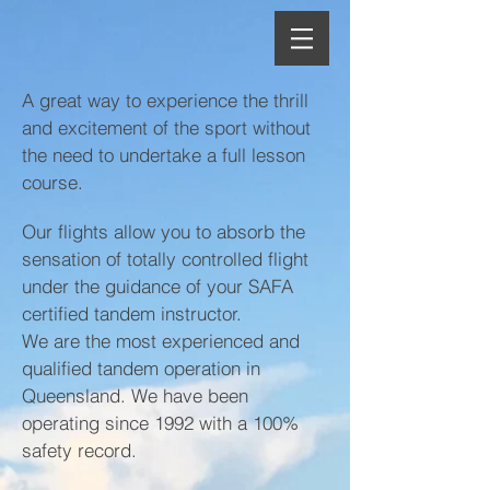
A great way to experience the thrill
and excitement of the sport without
the need to undertake a full lesson
course.
Our flights allow you to absorb the
sensation of totally controlled flight
under the guidance of your SAFA
certified tandem instructor.
We are the most experienced and
qualified tandem operation in
Queensland. We have been
operating since 1992 with a 100%
safety record.