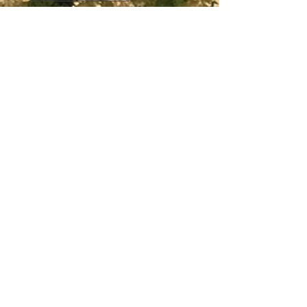
Payment for this service can be made by
cash to your pilot on the day.
Passengers are welcome to take their own
recording device up for the flight with prior
approval of the pilot in command. But the
passenger will be entirely responsible for
any loss or damage to their device.
Paragliding Queensland/ or any of our staff
are not liable for loss or damage to any
recording device carried by a passenger.