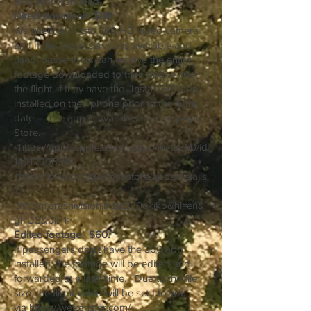
and pilot workload,
Direct download. $30:
We used our Insta 360 HD video camera
and If this video service is available and
used, passengers can receive the entire
footage downloaded to their phone after
the flight, if they have the “Insta 360” app
installed on their phone prior to the flight
date. The app is available from any App
Store.
<
https://apps.apple.com/us/app/insta360/id
1491299654>
<
https://play.google.com/store/apps/details
?
id=com.arashivision.insta360akiko&hl=en&
gl=US&pli=1>
Edited footage. $60.
If passengers don’t have the 360 app
installed, the footage will be edited and
forwarded at a later time. Due to the file
size, the flight video will be sent to you
via
https://wetransfer.com/