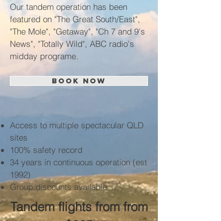
Our tandem operation has been
featured on "The Great South/East",
"The Mole", "Getaway", "Ch 7 and 9's
News", "Totally Wild", ABC radio's
midday programe.
BOOK NOW
Access to multiple spectacular QLD
sites
100% safety record
34 years in continuous operation (est
1992)
Group discounts available
Tandem flights from from